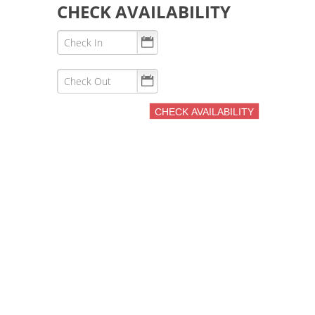
CHECK AVAILABILITY