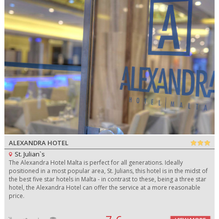
ALEXANDRA HOTEL
St. Julian`s
The Alexandra Hotel Malta is perfect for all generations. Ideally
positioned in a most popular area, St. Julians, this hotel is in the midst of
the best five star hotels in Malta - in contrast to these, being a three star
hotel, the Alexandra Hotel can offer the service at a more reasonable
price.