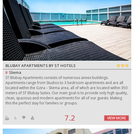
BLUBAY APARTMENTS BY ST HOTELS
Sliema
ST Blubay Apartments consists of numerous annex buildings.
Apartments range from Studios to 3 bedroom apartments and are all
located within the Gzira – Sliema area, all of which are located within 350
meters of ST Blubay Suites. Our main goal is to provide only high quality,
clean, spacious and modern apartments for all of our guests. Making
this the perfect stay for families or groups.
7.2
VIEW MORE