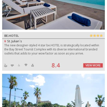
BE.HOTEL
St. Julian`s
The new designer-styled 4 star be.HOTEL is strategically located within
the Bay Street Tourist Complex with its diverse international branded
outlets that adds to your wow factor as soon as you arrive.
8.4
VIEW MORE