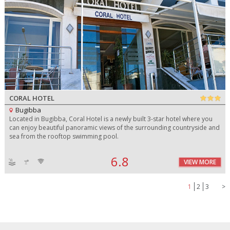
CORAL HOTEL
Bugibba
Located in Bugibba, Coral Hotel is a newly built 3-star hotel where you
can enjoy beautiful panoramic views of the surrounding countryside and
sea from the rooftop swimming pool.
6.8
VIEW MORE
1
2
3
>