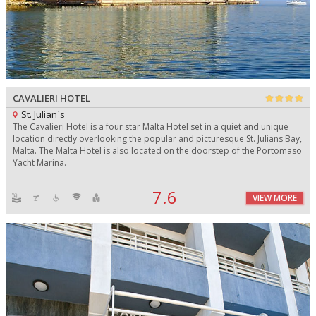
CAVALIERI HOTEL
St. Julian`s
The Cavalieri Hotel is a four star Malta Hotel set in a quiet and unique
location directly overlooking the popular and picturesque St. Julians Bay,
Malta. The Malta Hotel is also located on the doorstep of the Portomaso
Yacht Marina.
7.6
VIEW MORE