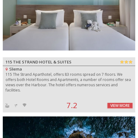
115 THE STRAND HOTEL & SUITES
Sliema
115 The Strand Aparthotel, offers 83 rooms spread on 7 floors. We
offers both Hotel Rooms and Apartments, a number of rooms offer sea
views over the Harbour. The hotel offers numerous services and
facilities.
7.2
VIEW MORE