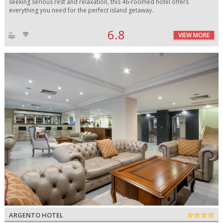
seeking serious rest and relaxation, this 46-roomed hotel offers
everything you need for the perfect island getaway.
6.8
VIEW MORE
ARGENTO HOTEL