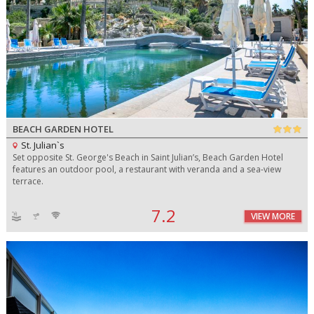
BEACH GARDEN HOTEL
St. Julian`s
Set opposite St. George's Beach in Saint Julian’s, Beach Garden Hotel
features an outdoor pool, a restaurant with veranda and a sea-view
terrace.
7.2
VIEW MORE