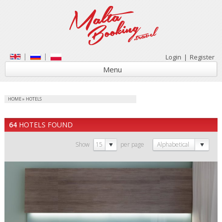
Login
|
Register
Menu
HOME
»
HOTELS
64
HOTELS FOUND
Show
15
per page
Alphabetical