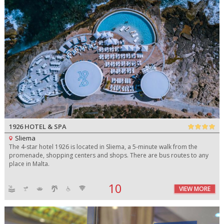
1926 HOTEL & SPA
Sliema
The 4-star hotel 1926 is located in Sliema, a 5-minute walk from the
promenade, shopping centers and shops. There are bus routes to any
place in Malta.
10
VIEW MORE