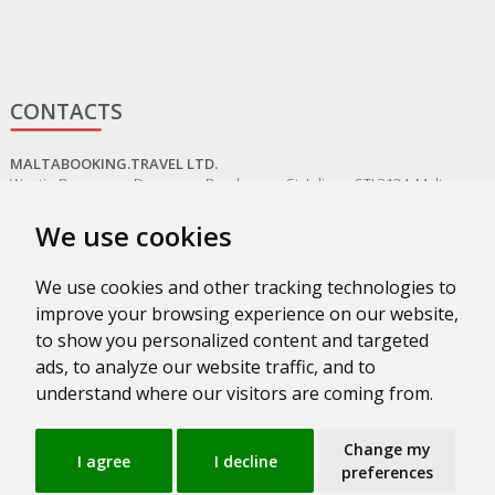
CONTACTS
MALTABOOKING.TRAVEL LTD.
Westin Dragonara, Dragonara Road, St. Julians, STJ 3134, Malta
+356 20161703
We use cookies
MALTA@MALTABOOKING.TRAVEL
We use cookies and other tracking technologies to
ADMIN@MALTABOOKING.TRAVEL
improve your browsing experience on our website,
BOOKINGS@MALTABOOKING.TRAVEL
to show you personalized content and targeted
ads, to analyze our website traffic, and to
understand where our visitors are coming from.
Change my
I agree
I decline
preferences