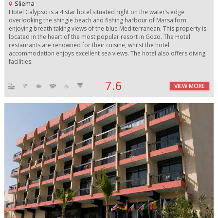
Sliema
Hotel Calypso is a 4 star hotel situated right on the water’s edge
overlooking the shingle beach and fishing harbour of Marsalforn
enjoying breath taking views of the blue Mediterranean. This property is
located in the heart of the most popular resort in Gozo. The Hotel
restaurants are renowned for their cuisine, whilst the hotel
accommodation enjoys excellent sea views. The hotel also offers diving
facilities.
7.6
VIEW MORE