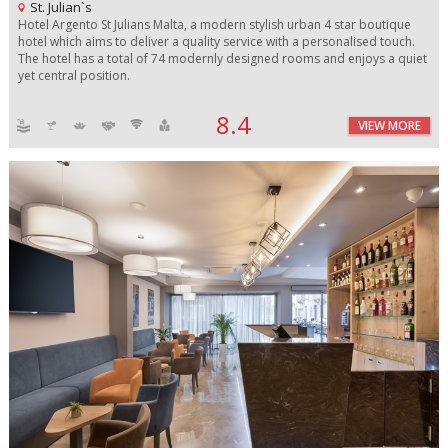
St. Julian`s
Hotel Argento St Julians Malta, a modern stylish urban 4 star boutique
hotel which aims to deliver a quality service with a personalised touch.
The hotel has a total of 74 modernly designed rooms and enjoys a quiet
yet central position.
8.4
VIEW MORE