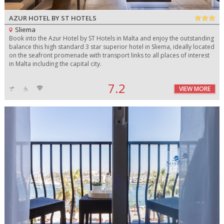
AZUR HOTEL BY ST HOTELS
Sliema
Book into the Azur Hotel by ST Hotels in Malta and enjoy the outstanding
balance this high standard 3 star superior hotel in Sliema, ideally located
on the seafront promenade with transport links to all places of interest
in Malta including the capital city.
7.2
VIEW MORE