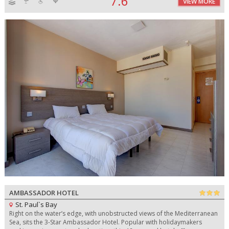
7.6
VIEW MORE
AMBASSADOR HOTEL
St. Paul`s Bay
Right on the water’s edge, with unobstructed views of the Mediterranean
Sea, sits the 3-Star Ambassador Hotel. Popular with holidaymakers