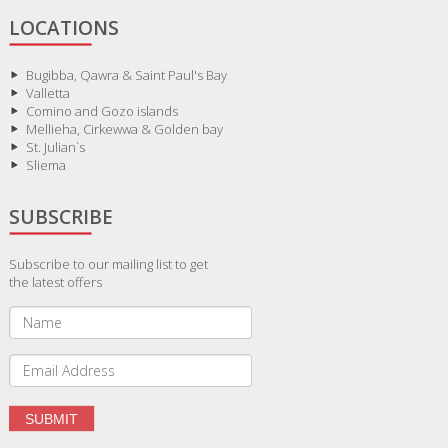
LOCATIONS
Bugibba, Qawra & Saint Paul's Bay
Valletta
Comino and Gozo islands
Mellieha, Cirkewwa & Golden bay
St. Julian`s
Sliema
SUBSCRIBE
Subscribe to our mailing list to get
the latest offers