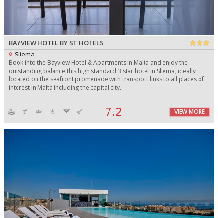
BAYVIEW HOTEL BY ST HOTELS
Sliema
Book into the Bayview Hotel & Apartments in Malta and enjoy the
outstanding balance this high standard 3 star hotel in Sliema, ideally
located on the seafront promenade with transport links to all places of
interest in Malta including the capital city.
7.2
VIEW MORE