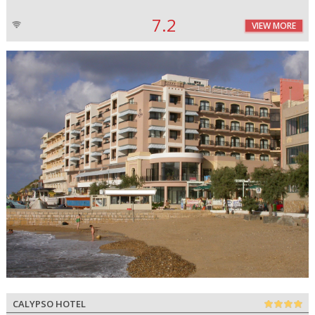
7.2
VIEW MORE
CALYPSO HOTEL