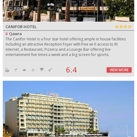
CANIFOR HOTEL
Qawra
The Canifor Hotel is a four star hotel offering ample in house facilities
including an attractive Reception Foyer with free wi-fi access to th
internet, a Restaurant, Pizzeria and a Lounge Bar offering live
entertainment five times a week and a big screen for sports.
6.4
VIEW MORE