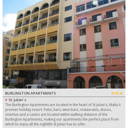
BURLINGTON APARTMENTS
St. Julian`s
The Burlington Apartments are located in the heart of St Julian's, Malta's
premier holiday resort. Pubs, bars, wine bars, restaurants, discos,
cinemas and a casino are located within walking distance of the
Burlington Apartments, making our apartments the perfect place from
which to enjoy all the nightlife St Julian has to offer.