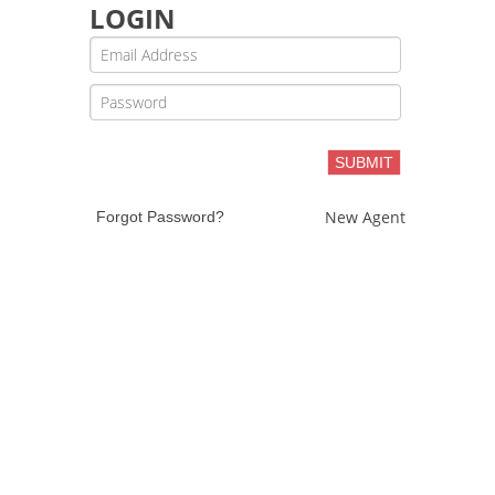
LOGIN
SUBMIT
New Agent
Forgot Password?