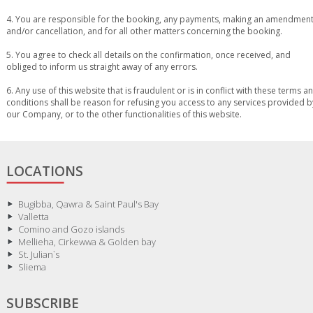
4. You are responsible for the booking, any payments, making an amendmen
and/or cancellation, and for all other matters concerning the booking.
5. You agree to check all details on the confirmation, once received, and
obliged to inform us straight away of any errors.
6. Any use of this website that is fraudulent or is in conflict with these terms a
conditions shall be reason for refusing you access to any services provided b
our Company, or to the other functionalities of this website.
LOCATIONS
Bugibba, Qawra & Saint Paul's Bay
Valletta
Comino and Gozo islands
Mellieha, Cirkewwa & Golden bay
St. Julian`s
Sliema
SUBSCRIBE