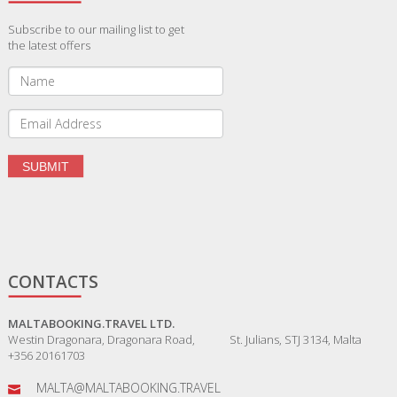
Subscribe to our mailing list to get
the latest offers
CONTACTS
MALTABOOKING.TRAVEL LTD.
Westin Dragonara, Dragonara Road, St. Julians, STJ 3134, Malta
+356 20161703
MALTA@MALTABOOKING.TRAVEL