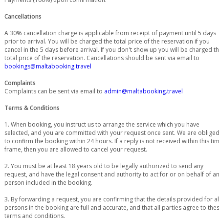
Cancellations
A 30% cancellation charge is applicable from receipt of payment until 5 days
prior to arrival. You will be charged the total price of the reservation if you
cancel in the 5 days before arrival. If you don't show up you will be charged t
total price of the reservation. Cancellations should be sent via email to
bookings@maltabooking.travel
Complaints
Complaints can be sent via email to
admin@maltabooking.travel
Terms & Conditions
1. When booking, you instruct us to arrange the service which you have
selected, and you are committed with your request once sent. We are oblige
to confirm the booking within 24 hours. If a reply is not received within this ti
frame, then you are allowed to cancel your request.
2. You must be at least 18 years old to be legally authorized to send any
request, and have the legal consent and authority to act for or on behalf of a
person included in the booking.
3. By forwarding a request, you are confirming that the details provided for al
persons in the booking are full and accurate, and that all parties agree to the
terms and conditions.