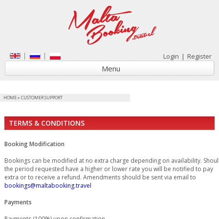
Login
|
Register
Menu
HOME
»
CUSTOMER SUPPORT
TERMS & CONDITIONS
Booking Modification
Bookings can be modified at no extra charge depending on availability. Shou
the period requested have a higher or lower rate you will be notified to pay
extra or to receive a refund. Amendments should be sent via email to
bookings@maltabooking.travel
Payments
Payments (100%) upon confirmation.