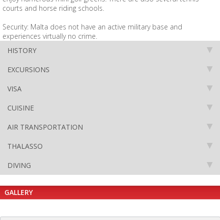
courts and horse riding schools.
Security: Malta does not have an active military base and
experiences virtually no crime.
HISTORY
EXCURSIONS
VISA
CUISINE
AIR TRANSPORTATION
THALASSO
DIVING
GALLERY