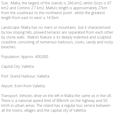
Size: Malta, the largest of the islands is 246 km2, whilst Gozo is 67
km2 and Comino 2.7 km2. Malta’s length is approximately 27km
from the southeast to the northwest point , whilst the greatest
length from east to west is 14.5km.
Landscape: Malta has no rivers or mountains but it characterised
by low sloping hills, plowed terraces are separated from each other
by stone walls . Malta’s feature is its deeply indented and sculpted
coastline, consisting of numerous harbours, coves, sandy and rocky
beaches.
Population: Approx. 400,000
Capital City: Valletta
Port: Grand Harbour, Valletta
Airport: 6 km from Valletta
Transport: Vehicles drive on the left in Malta the same as in the UK.
There is a national speed limit of 80km/h on the highway and 50
km/h in urban areas. The island has a regular bus service between
all the towns, villages and the capital city of Valletta.