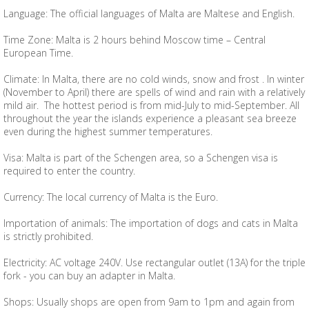
Language: The official languages ​​of Malta are Maltese and English.
Time Zone: Malta is 2 hours behind Moscow time – Central
European Time.
Climate: In Malta, there are no cold winds, snow and frost . In winter
(November to April) there are spells of wind and rain with a relatively
mild air. The hottest period is from mid-July to mid-September. All
throughout the year the islands experience a pleasant sea breeze
even during the highest summer temperatures.
Visa: Malta is part of the Schengen area, so a Schengen visa is
required to enter the country.
Currency: The local currency of Malta is the Euro.
Importation of animals: The importation of dogs and cats in Malta
is strictly prohibited.
Electricity: AC voltage 240V. Use rectangular outlet (13A) for the triple
fork - you can buy an adapter in Malta.
Shops: Usually shops are open from 9am to 1pm and again from