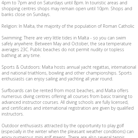
4pm to 7pm and on Saturdays until 8pm. In touristic areas and
shopping centres shops may remain open until 10pm. Shops and
banks close on Sundays.
Religion: In Malta, the majority of the population of Roman Catholic
Swimming: There are very little tides in Malta - so you can swim
safely anywhere. Between May and October, the sea temperature
averages 23C. Public beaches do not permit nudity or topless
bathing at any time.
Sports & Outdoors: Malta hosts annual yacht regattas, international
and national triathlons, bowling and other championships. Sports
enthusiasts can enjoy sailing and yachting all year round.
Surfboards can be rented from most beaches, and Malta offers
numerous diving centres offering all courses from basic training to
advanced instructor courses. All diving schools are fully licensed,
and certificates and international registration are given by qualified
instructors.
Outdoor enthusiasts attracted by the opportunity to play golf
(especially in the winter when the pleasant weather conditions) can
enjoy numerous mini golf greens. There are also several tennis