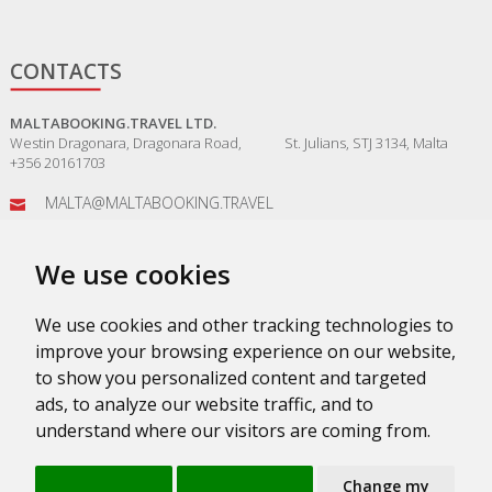
CONTACTS
MALTABOOKING.TRAVEL LTD.
Westin Dragonara, Dragonara Road, St. Julians, STJ 3134, Malta
+356 20161703
MALTA@MALTABOOKING.TRAVEL
ADMIN@MALTABOOKING.TRAVEL
We use cookies
BOOKINGS@MALTABOOKING.TRAVEL
We use cookies and other tracking technologies to
improve your browsing experience on our website,
to show you personalized content and targeted
ads, to analyze our website traffic, and to
understand where our visitors are coming from.
PRIVACY POLICY
SUPPORT SERVICE
VKONTAKTE
ABOUT
Change my
TERMS & CONDITIONS