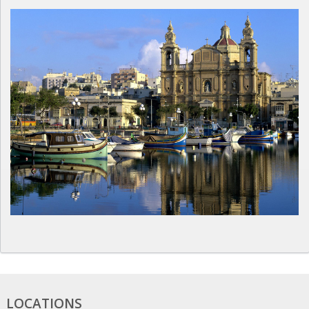
LOCATIONS