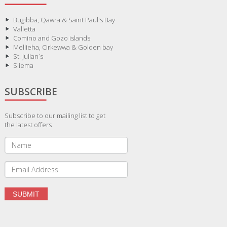
Bugibba, Qawra & Saint Paul's Bay
Valletta
Comino and Gozo islands
Mellieha, Cirkewwa & Golden bay
St. Julian`s
Sliema
SUBSCRIBE
Subscribe to our mailing list to get
the latest offers