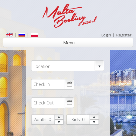
Login
|
Register
Menu
Location
Adults: 0
Kids: 0