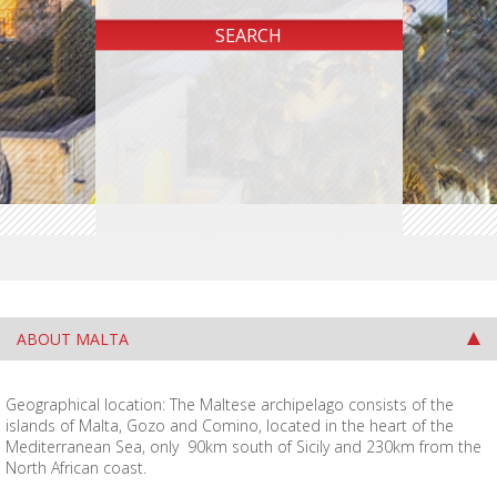
ABOUT MALTA
Geographical location: The Maltese archipelago consists of the
islands of Malta, Gozo and Comino, located in the heart of the
Mediterranean Sea, only 90km south of Sicily and 230km from the
North African coast.