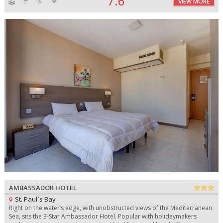
7.6
VIEW MORE
AMBASSADOR HOTEL
St. Paul`s Bay
Right on the water’s edge, with unobstructed views of the Mediterranean
Sea, sits the 3-Star Ambassador Hotel. Popular with holidaymakers