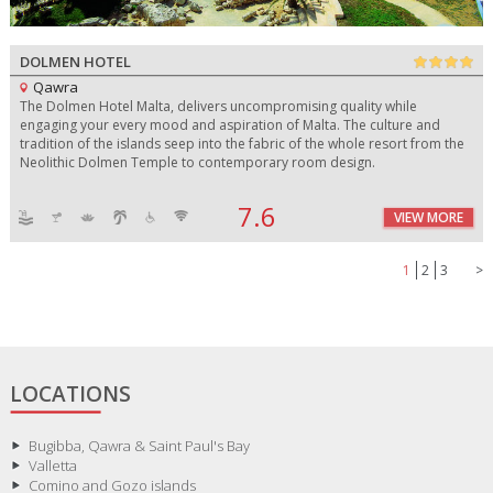
DOLMEN HOTEL
Qawra
The Dolmen Hotel Malta, delivers uncompromising quality while
engaging your every mood and aspiration of Malta. The culture and
tradition of the islands seep into the fabric of the whole resort from the
Neolithic Dolmen Temple to contemporary room design.
7.6
VIEW MORE
1
2
3
>
LOCATIONS
Bugibba, Qawra & Saint Paul's Bay
Valletta
Comino and Gozo islands