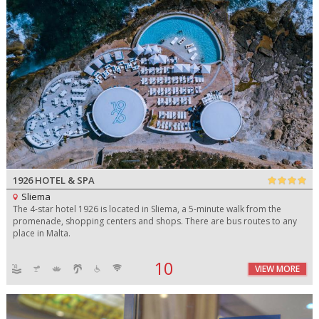
1926 HOTEL & SPA
Sliema
The 4-star hotel 1926 is located in Sliema, a 5-minute walk from the
promenade, shopping centers and shops. There are bus routes to any
place in Malta.
10
VIEW MORE