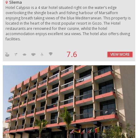
Sliema
Hotel Calypso is a 4 star hotel situated right on the water’s edge
overlooking the shingle beach and fishing harbour of Marsalforn
enjoying breath taking views of the blue Mediterranean. This property is
located in the heart of the most popular resort in Gozo. The Hotel
restaurants are renowned for their cuisine, whilst the hotel
accommodation enjoys excellent sea views. The hotel also offers diving
facilities.
7.6
VIEW MORE