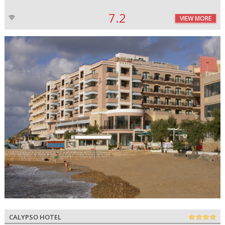
7.2
VIEW MORE
CALYPSO HOTEL