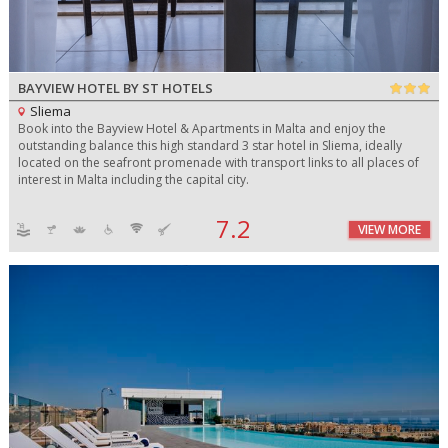
BAYVIEW HOTEL BY ST HOTELS
Sliema
Book into the Bayview Hotel & Apartments in Malta and enjoy the
outstanding balance this high standard 3 star hotel in Sliema, ideally
located on the seafront promenade with transport links to all places of
interest in Malta including the capital city.
7.2
VIEW MORE