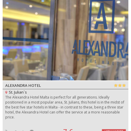
ALEXANDRA HOTEL
St. Julian`s
The Alexandra Hotel Malta is perfect for all generations. Ideally
positioned in a most popular area, St. Julians, this hotel is in the midst of
the best five star hotels in Malta - in contrast to these, being a three star
hotel, the Alexandra Hotel can offer the service at a more reasonable
price.