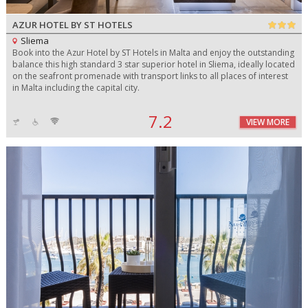
AZUR HOTEL BY ST HOTELS
Sliema
Book into the Azur Hotel by ST Hotels in Malta and enjoy the outstanding
balance this high standard 3 star superior hotel in Sliema, ideally located
on the seafront promenade with transport links to all places of interest
in Malta including the capital city.
7.2
VIEW MORE