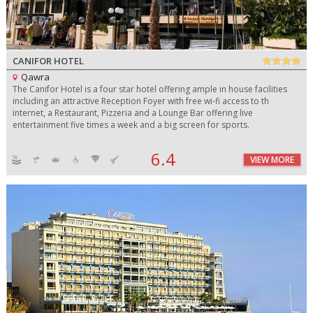
CANIFOR HOTEL
Qawra
The Canifor Hotel is a four star hotel offering ample in house facilities
including an attractive Reception Foyer with free wi-fi access to th
internet, a Restaurant, Pizzeria and a Lounge Bar offering live
entertainment five times a week and a big screen for sports.
6.4
VIEW MORE