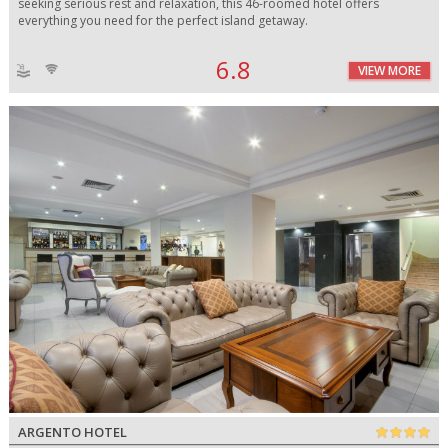
seeking serious rest and relaxation, this 46-roomed hotel offers
everything you need for the perfect island getaway.
6.8
VIEW MORE
ARGENTO HOTEL