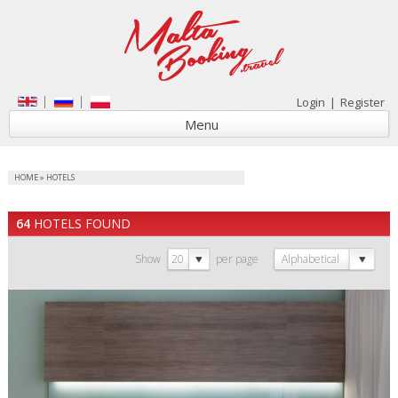
Login
|
Register
Menu
HOME
»
HOTELS
64
HOTELS FOUND
Show
20
per page
Alphabetical