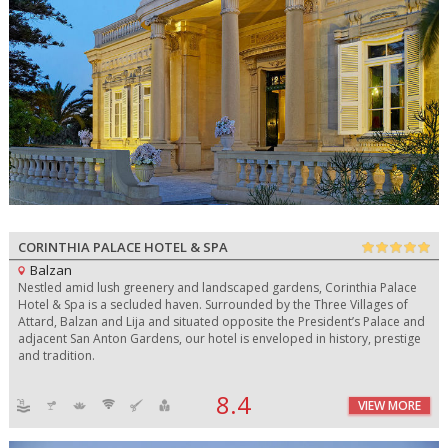
CORINTHIA PALACE HOTEL & SPA
Balzan
Nestled amid lush greenery and landscaped gardens, Corinthia Palace
Hotel & Spa is a secluded haven. Surrounded by the Three Villages of
Attard, Balzan and Lija and situated opposite the President’s Palace and
adjacent San Anton Gardens, our hotel is enveloped in history, prestige
and tradition.
8.4
VIEW MORE