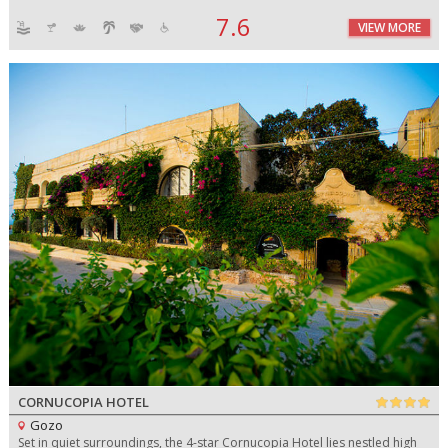
7.6
VIEW MORE
CORNUCOPIA HOTEL
Gozo
Set in quiet surroundings, the 4-star Cornucopia Hotel lies nestled high