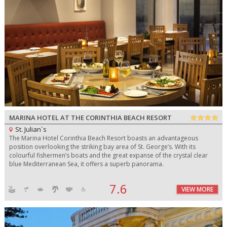
MARINA HOTEL AT THE CORINTHIA BEACH RESORT
St. Julian`s
The Marina Hotel Corinthia Beach Resort boasts an advantageous
position overlooking the striking bay area of St. George’s. With its
colourful fishermen’s boats and the great expanse of the crystal clear
blue Mediterranean Sea, it offers a superb panorama.
7.6
VIEW MORE