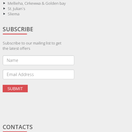
Mellieha, Cirkewwa & Golden bay
St. Julian`s
Sliema
SUBSCRIBE
Subscribe to our mailing list to get
the latest offers
CONTACTS