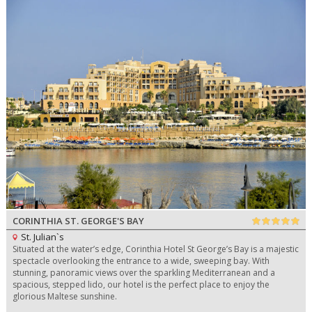
CORINTHIA ST. GEORGE'S BAY
St. Julian`s
Situated at the water’s edge, Corinthia Hotel St George’s Bay is a majestic
spectacle overlooking the entrance to a wide, sweeping bay. With
stunning, panoramic views over the sparkling Mediterranean and a
spacious, stepped lido, our hotel is the perfect place to enjoy the
glorious Maltese sunshine.