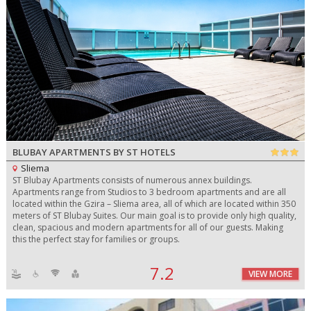
BLUBAY APARTMENTS BY ST HOTELS
Sliema
ST Blubay Apartments consists of numerous annex buildings.
Apartments range from Studios to 3 bedroom apartments and are all
located within the Gzira – Sliema area, all of which are located within 350
meters of ST Blubay Suites. Our main goal is to provide only high quality,
clean, spacious and modern apartments for all of our guests. Making
this the perfect stay for families or groups.
7.2
VIEW MORE