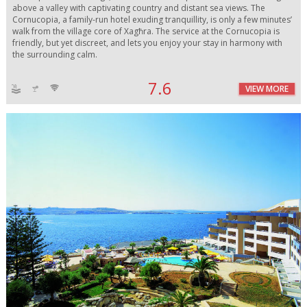
above a valley with captivating country and distant sea views. The
Cornucopia, a family-run hotel exuding tranquillity, is only a few minutes’
walk from the village core of Xagħra. The service at the Cornucopia is
friendly, but yet discreet, and lets you enjoy your stay in harmony with
the surrounding calm.
7.6
VIEW MORE