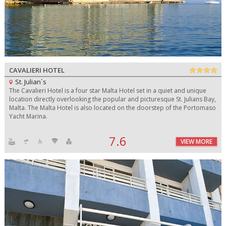
CAVALIERI HOTEL
St. Julian`s
The Cavalieri Hotel is a four star Malta Hotel set in a quiet and unique
location directly overlooking the popular and picturesque St. Julians Bay,
Malta. The Malta Hotel is also located on the doorstep of the Portomaso
Yacht Marina.
7.6
VIEW MORE