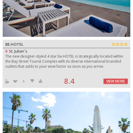
BE.HOTEL
St. Julian`s
The new designer-styled 4 star be.HOTEL is strategically located within
the Bay Street Tourist Complex with its diverse international branded
outlets that adds to your wow factor as soon as you arrive.
8.4
VIEW MORE