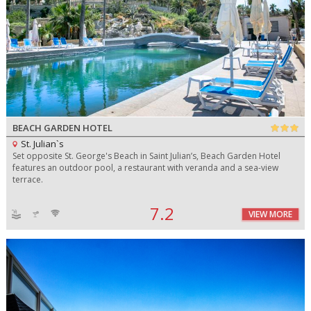
BEACH GARDEN HOTEL
St. Julian`s
Set opposite St. George's Beach in Saint Julian’s, Beach Garden Hotel
features an outdoor pool, a restaurant with veranda and a sea-view
terrace.
7.2
VIEW MORE