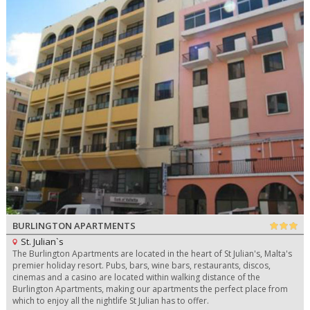
BURLINGTON APARTMENTS
St. Julian`s
The Burlington Apartments are located in the heart of St Julian's, Malta's
premier holiday resort. Pubs, bars, wine bars, restaurants, discos,
cinemas and a casino are located within walking distance of the
Burlington Apartments, making our apartments the perfect place from
which to enjoy all the nightlife St Julian has to offer.