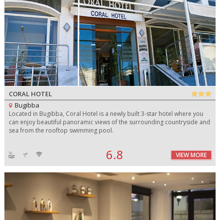
CORAL HOTEL
Bugibba
Located in Bugibba, Coral Hotel is a newly built 3-star hotel where you
can enjoy beautiful panoramic views of the surrounding countryside and
sea from the rooftop swimming pool.
6.8
VIEW MORE