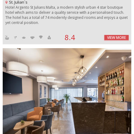
St. Julian`s
Hotel Argento St Julians Malta, a modern stylish urban 4 star boutique
hotel which aims to deliver a quality service with a personalised touch.
The hotel has a total of 74 modernly designed rooms and enjoys a quiet
yet central position.
8.4
VIEW MORE