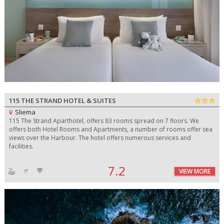
115 THE STRAND HOTEL & SUITES
Sliema
115 The Strand Aparthotel, offers 83 rooms spread on 7 floors. We
offers both Hotel Rooms and Apartments, a number of rooms offer sea
views over the Harbour. The hotel offers numerous services and
facilities.
7.2
VIEW MORE