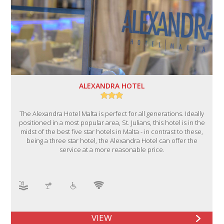
ALEXANDRA HOTEL
The Alexandra Hotel Malta is perfect for all generations. Ideally
positioned in a most popular area, St. Julians, this hotel is in the
midst of the best five star hotels in Malta - in contrast to these,
being a three star hotel, the Alexandra Hotel can offer the
service at a more reasonable price.
VIEW