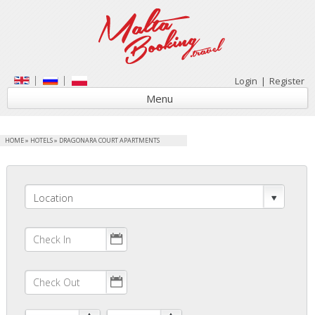
Login
|
Register
Menu
HOME
»
HOTELS
»
DRAGONARA COURT APARTMENTS
Location