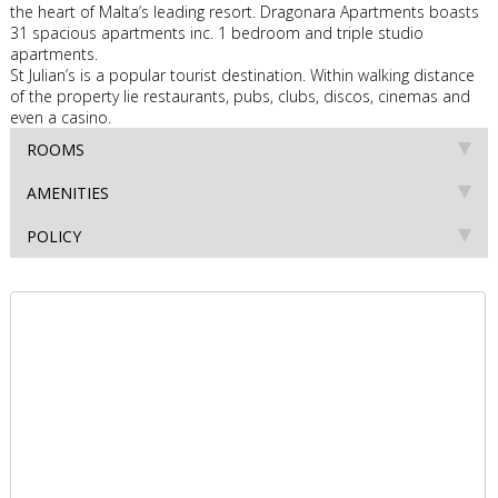
the heart of Malta’s leading resort. Dragonara Apartments boasts
31 spacious apartments inc. 1 bedroom and triple studio
apartments.
St Julian’s is a popular tourist destination. Within walking distance
of the property lie restaurants, pubs, clubs, discos, cinemas and
even a casino.
ROOMS
AMENITIES
POLICY