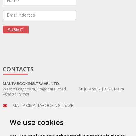
CONTACTS
MALTABOOKING.TRAVEL LTD.
Westin Dragonara, Dragonara Road, St. Julians, STJ 3134, Malta
+356 20161703
MALTA@MALTABOOKING.TRAVEL
ADMIN@MALTABOOKING.TRAVEL
We use cookies
BOOKINGS@MALTABOOKING.TRAVEL