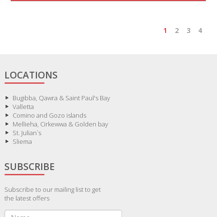
1
2
3
4
LOCATIONS
Bugibba, Qawra & Saint Paul's Bay
Valletta
Comino and Gozo islands
Mellieha, Cirkewwa & Golden bay
St. Julian`s
Sliema
SUBSCRIBE
Subscribe to our mailing list to get
the latest offers