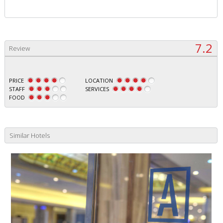
7.2
Review
PRICE
LOCATION
STAFF
SERVICES
FOOD
Similar Hotels