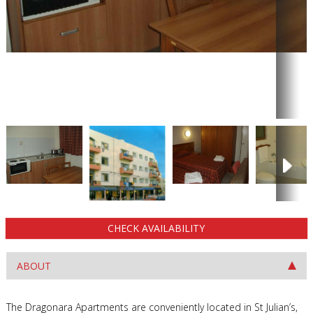
CHECK AVAILABILITY
ABOUT
The Dragonara Apartments are conveniently located in St Julian’s,