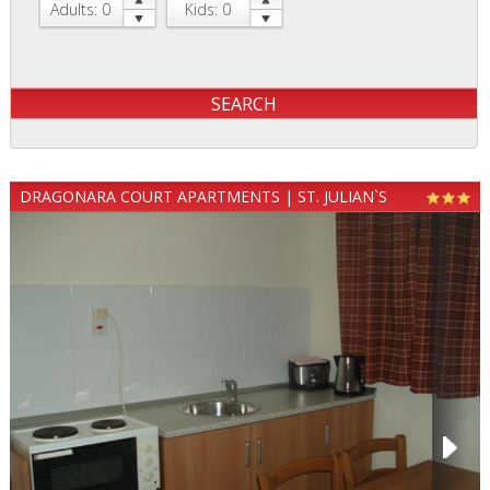
Adults: 0
Kids: 0
DRAGONARA COURT APARTMENTS | ST. JULIAN`S